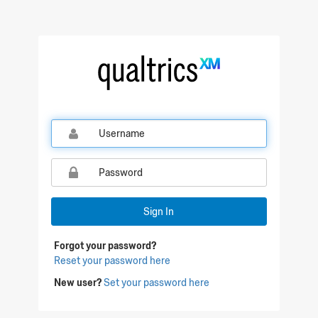
Qualtrics Sign In
Sign In
Forgot your password?
Reset your password here
New user?
Set your password here